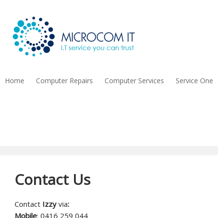
Home
Computer Repairs
Computer Services
Service One
Contact Us
Contact Us
Contact
Izzy
via
:
Mobile
: 0416 259 044