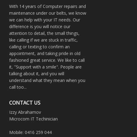
With 14 years of Computer repairs and
maintenance under our belts, we know
we can help with your IT needs. Our
difference is you will notice our
attention to detail, the small things,
like calling if we are stuck in traffic,
calling or texting to confirm an
appointment, and taking pride in old
fashioned great service. We like to call
it, "Support with a smile". People are
talking about it, and you will
understand what they mean when you
call too...
CONTACT US
Izzy Abrahamov
Microcom IT Techinician
Mobile: 0416 259 044