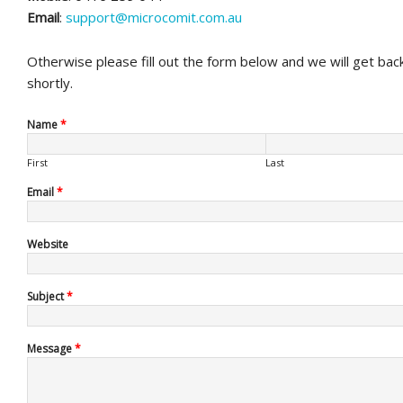
Email
:
support@microcomit.com.au
Otherwise please fill out the form below and we will get bac
shortly.
Name
*
First
Last
Email
*
Website
Subject
*
Message
*