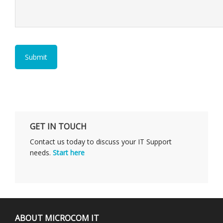
GET IN TOUCH
Contact us today to discuss your IT Support
needs.
Start here
ABOUT MICROCOM IT