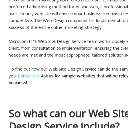
preferred advertising method for businesses, a professional,
user-friendly website will ensure your business remains rel
competitive. The Web Design component is fundamental to t
success of the entire online marketing strategy.
Microcom IT”s Web Site Design Service team works closely 
client, from consultation to implementation, ensuring the clien
needs are met and the most appropriate, tailored solution a
To find out how our Web Site Design Service can do the sam
you,
Contact us
.
Ask us for sample websites that will be rele
business!
So what can our Web Sit
Design Service include?