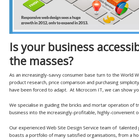
Is your business accessib
the masses?
As an increasingly-savvy consumer base turn to the World 
product research, price comparison and purchasing simplicit
have been forced to adapt. At Microcom IT, we can show yo
We specialise in guiding the bricks and mortar operation of tr
business into the increasingly-profitable, highly-convenient o
Our experienced Web Site Design Service team of talented 
boasts a portfolio of many satisfied organisations, from a ho