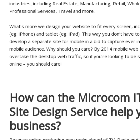
industries, including Real Estate, Manufacturing, Retail, Whol
Professional Services, Travel and more.
What’s more we design your website to fit every screen, inc
(eg. iPhone) and tablet (eg. iPad). This way you don’t have t
develop a separate site for mobile in a bid to capture ever i
mobile audience. Why should you care? By 2014 mobile web tr
overtake the desktop web traffic, so if you’re looking to be 
online – you should care!
How can the Microcom I
Site Design Service help 
business?
Because online marketing now ranks ahead of TV, Radio and 