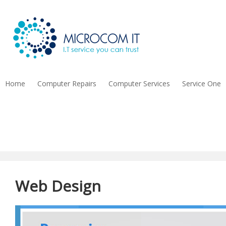
Home
Computer Repairs
Computer Services
Service One
Contact Us
Web Design