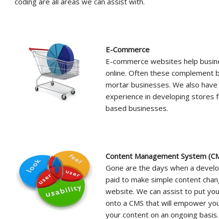
coding are all areas we can assist with.
E-Commerce
E-commerce websites help busine
online. Often these complement b
mortar businesses. We also have
experience in developing stores
based businesses.
Content Management System (
Gone are the days when a develo
paid to make simple content chan
website. We can assist to put yo
onto a CMS that will empower yo
your content on an ongoing basis