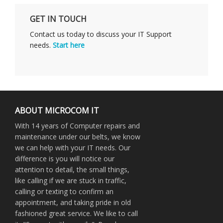
GET IN TOUCH
Contact us today to discuss your IT Support
needs.
Start here
ABOUT MICROCOM IT
With 14 years of Computer repairs and
maintenance under our belts, we know
we can help with your IT needs. Our
difference is you will notice our
attention to detail, the small things,
like calling if we are stuck in traffic,
calling or texting to confirm an
appointment, and taking pride in old
fashioned great service. We like to call