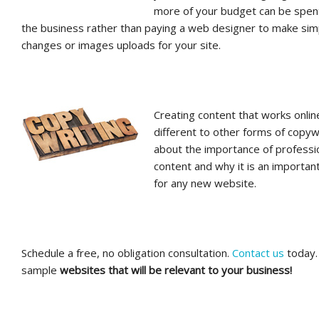
more of your budget can be spen
the business rather than paying a web designer to make sim
changes or images uploads for your site.
Creating content that works onlin
different to other forms of copyw
about the importance of professi
content and why it is an importan
for any new website.
Schedule a free, no obligation consultation.
Contact us
today. 
sample
websites that will be relevant to your business!