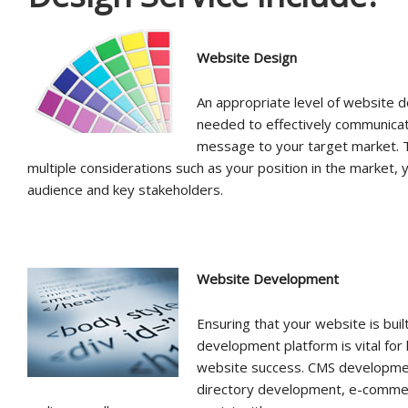
Website Design
An appropriate level of website d
needed to effectively communica
message to your target market. T
multiple considerations such as your position in the market, 
audience and key stakeholders.
Website Development
Ensuring that your website is buil
development platform is vital for
website success. CMS developmen
directory development, e-comme